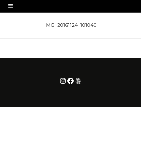
IMG_20161124_101040
Instagram
Facebook
500px