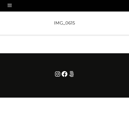
IMG_0615
Instagram
Facebook
500px