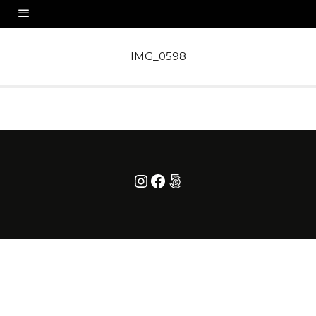
IMG_0598
Instagram
Facebook
500px