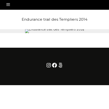
Endurance trail des Templiers 2014
Instagram
Facebook
500px