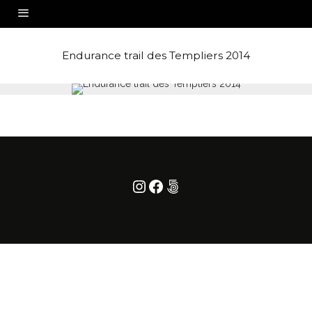
Endurance trail des Templiers 2014
Instagram
Facebook
500px