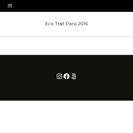
Eco Trail Paris 2016
Instagram
Facebook
500px