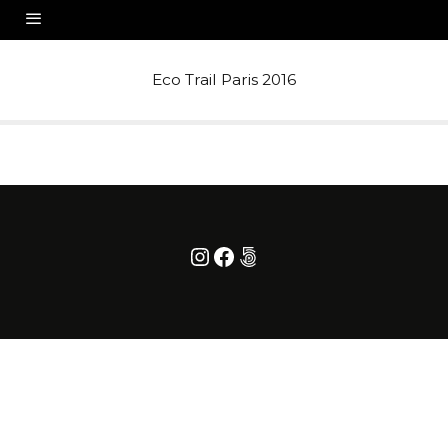
Eco Trail Paris 2016
Instagram
Facebook
500px